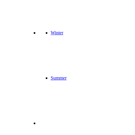
Winter
Summer