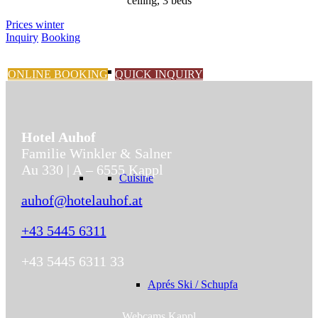
ceiling, 3 beds
Prices winter
Inquiry
Booking
ONLINE BOOKING
QUICK INQUIRY
Hotel Auhof
Familie Winkler & Salner
Au 330 | A – 6555 Kappl
Cuisine
auhof@hotelauhof.at
+43 5445 6311
+43 5445 6311 33
Aprés Ski / Schupfa
Webcams Kappl