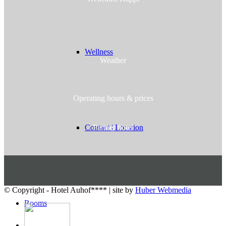
Wellness
Weather
Operating hours & prices
Partner hotel
Contact | Location
© Copyright - Hotel Auhof**** | site by
Huber Webmedia
Rooms