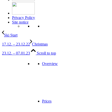
Privacy Policy
Site notice
Ski Start
17.12. – 23.12.22
Christmas
23.12. – 07.01.23
Scroll to top
Overview
Prices