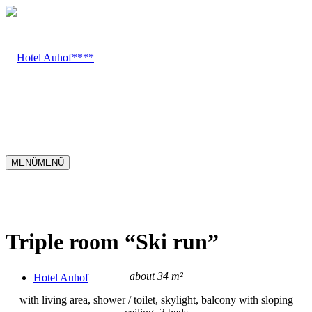
MENÜ
MENÜ
Triple room
“
Ski run
”
about 34 m²
Hotel Auhof
with living area, shower / toilet, skylight, balcony with sloping